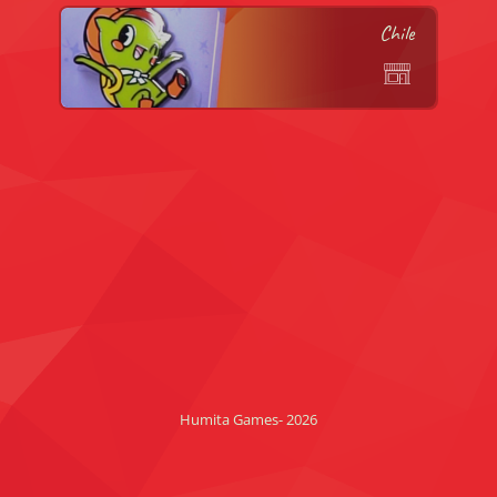
Chile