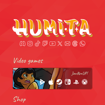
Video games
JanKenUP!
Shop